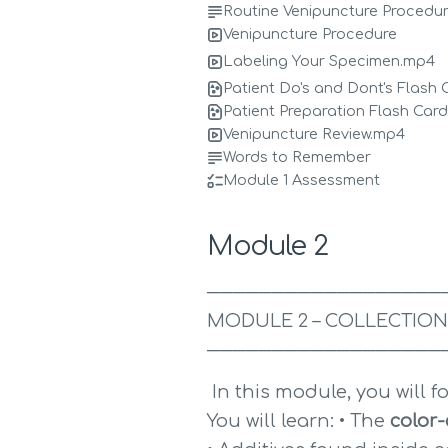
Routine Venipuncture Procedu
Venipuncture Procedure
Labeling Your Specimen.mp4
Patient Do's and Dont's Flash 
Patient Preparation Flash Car
Venipuncture Review.mp4
Words to Remember
Module 1 Assessment
Module 2
──────────────────
MODULE 2 – COLLECTION
──────────────────
 In this module, you will f
You will learn: • The 
color