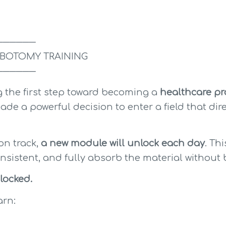
──────
BOTOMY TRAINING
──────
 the first step toward becoming a 
healthcare pro
ade a powerful decision to enter a field that dire
.
n track, 
a new module will unlock each day
. Th
onsistent, and fully absorb the material witho
locked.
arn: