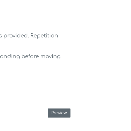
 provided. Repetition 
tanding before moving 
Preview