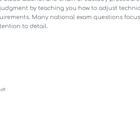
 judgment by teaching you how to adjust techni
quirements. Many national exam questions focus 
tention to detail.
pdf