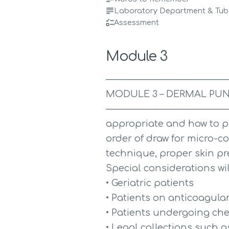
Laboratory Department & Tube
Assessment
Module 3
──────────────────
MODULE 3 – DERMAL PUN
───────────────────────
appropriate and how to p
order of draw for micro-col
technique, proper skin pr
Special considerations wil
• Geriatric patients
• Patients on anticoagula
• Patients undergoing c
• Legal collections such 