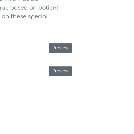
que based on patient 
on these special 
Preview
Preview