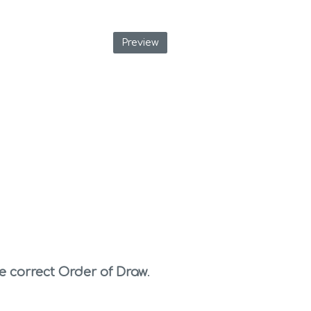
Preview
e correct Order of Draw
. 