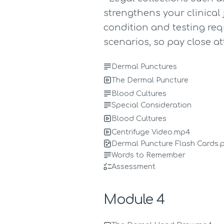
strengthens your clinical
condition and testing re
scenarios, so pay close at
Dermal Punctures
The Dermal Puncture
Blood Cultures
Special Consideration
Blood Cultures
Centrifuge Video.mp4
Dermal Puncture Flash Cards.
Words to Remember
Assessment
Module 4