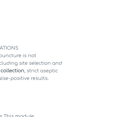
RATIONS
ncture is not 
ncluding site selection and 
 collection
, strict aseptic 
e-positive results. 
s This module 