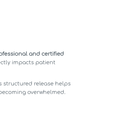
fessional and certified 
ctly impacts patient 
is structured release helps 
ut becoming overwhelmed.