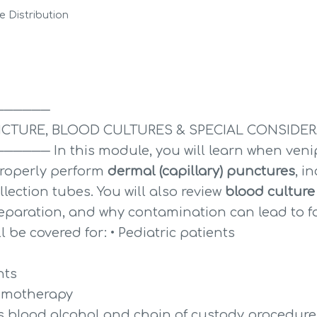
 Distribution
──────
CTURE, BLOOD CULTURES & SPECIAL CONSIDE
─ In this module, you will learn when venipu
roperly perform 
dermal (capillary) punctures
, i
lection tubes. You will also review 
blood culture
eparation, and why contamination can lead to fals
l be covered for: • Pediatric patients
nts
hemotherapy
as blood alcohol and chain of custody procedure