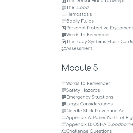
The Dorsal Hand Draw.mp4
The Blood
Hemostasis
Bodily Fluids
Personal Protective Equipmen
Words to Remember
The Body Systems Flash Cards
Assessment
Module 5
Words to Remember
Safety Hazards
Emergency Situations
Legal Considerations
Needle Stick Prevention Act
Appendix A: Patient's Bill of Ri
Appendix B: OSHA Bloodborn
Challenge Questions