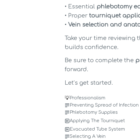
• Essential 
phlebotomy eq
• Proper 
tourniquet appli
• 
Vein selection and anat
Take your time reviewing 
builds confidence.
Be sure to complete the 
p
forward.
Let’s get started.
💡
Professionalism
Preventing Spread of Infection
Phlebotomy Supplies
Applying The Tourniquet
Evacuated Tube System
Selecting A Vein