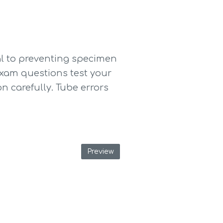
l to preventing specimen 
exam questions test your 
 carefully. Tube errors 
Preview