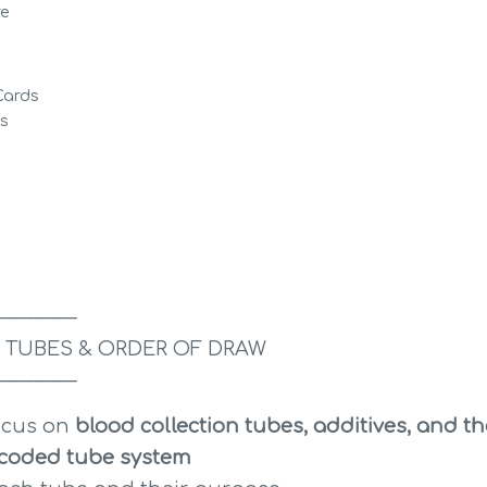
re
Cards
ds
──────
 TUBES & ORDER OF DRAW
──────
ocus on 
blood collection tubes, additives, and th
-coded tube system