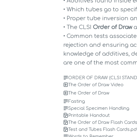
• Additives found inside 
• Which tubes go to specif
• Proper tube inversion 
• The CLSI 
Order of Draw
 
• Common tests associated
rejection and ensuring acc
knowledge of additives, de
are one of the most comm
ORDER OF DRAW (CLSI STAN
The Order of Draw Video
The Order of Draw
Fasting
Special Specimen Handling
Printable Handout
The Order of Draw Flash Cards
Test and Tubes Flash Cards.pd
Words to Remember