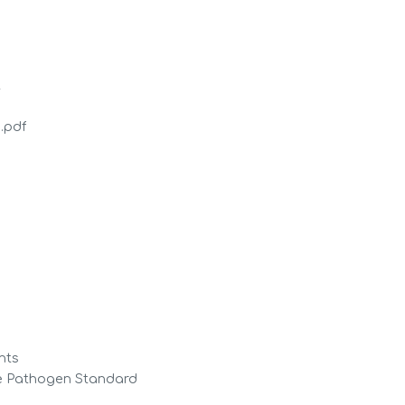
t
.pdf
ghts
e Pathogen Standard