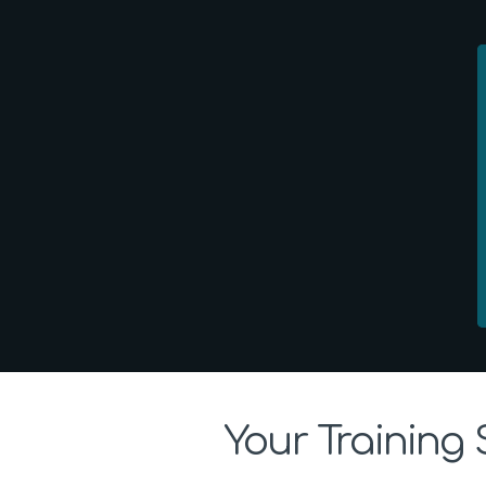
Your Training