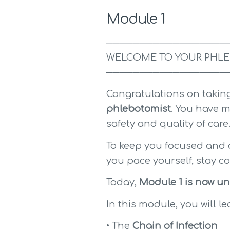
Module 1
──────────────────
WELCOME TO YOUR PHLE
──────────────────
Congratulations on taking
phlebotomist
. You have m
safety and quality of care
To keep you focused and o
you pace yourself, stay c
Today, 
Module 1 is now un
In this module, you will le
• The 
Chain of Infection