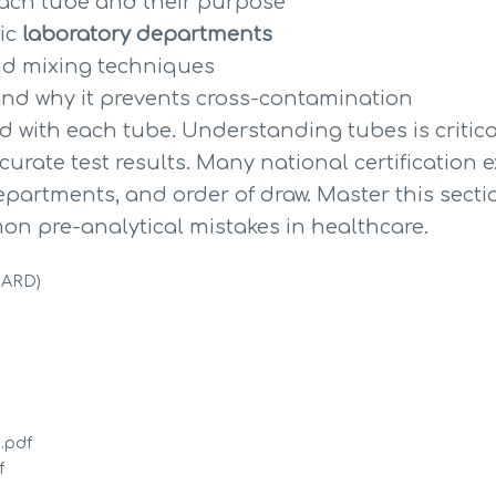
each tube and their purpose
ic 
laboratory departments
and mixing techniques
and why it prevents cross-contamination
 with each tube. Understanding tubes is critica
urate test results. Many national certification 
partments, and order of draw. Master this section
on pre-analytical mistakes in healthcare.
DARD)
.pdf
f