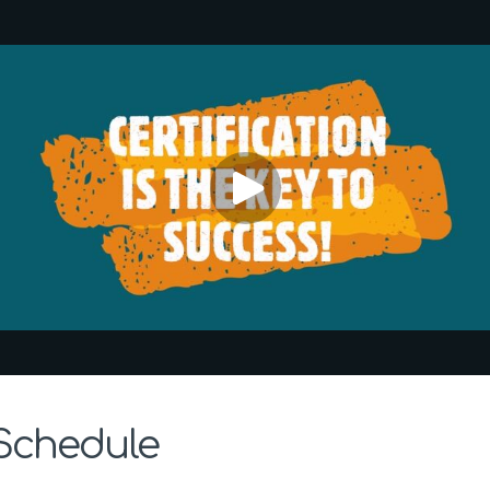
 Schedule