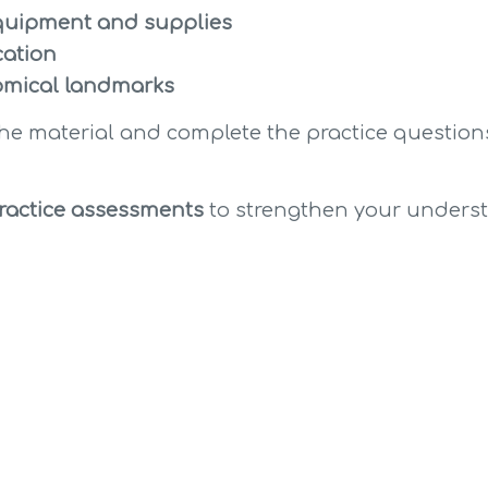
uipment and supplies
cation
omical landmarks
the material and complete the practice questions
ractice assessments
 to strengthen your unders